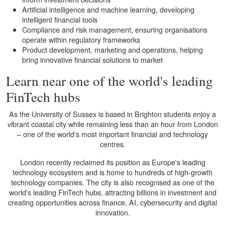
Artificial intelligence and machine learning, developing
intelligent financial tools
Compliance and risk management, ensuring organisations
operate within regulatory frameworks
Product development, marketing and operations, helping
bring innovative financial solutions to market
Learn near one of the world's leading
FinTech hubs
As the University of Sussex is based in Brighton students enjoy a
vibrant coastal city while remaining less than an hour from London
– one of the world's most important financial and technology
centres.
London recently reclaimed its position as Europe's leading
technology ecosystem and is home to hundreds of high-growth
technology companies. The city is also recognised as one of the
world's leading FinTech hubs, attracting billions in investment and
creating opportunities across finance, AI, cybersecurity and digital
innovation.