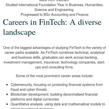
Studied International Foundation Year in Business, Humanities,
Science and Engineering
Progressed to BSc Accounting and Finance
Careers in FinTech: A diverse
landscape
One of the biggest advantages of studying FinTech is the variety of
career paths available. As FinTech combines technical, analytical
and business skills, graduates can work across banking,
investment management, insurance, technology companies, start-
ups and consulting firms.
Some of the most prominent career areas include:
Cybersecurity, focusing on protecting financial systems from
fraud and cyber threats
Blockchain development, building decentralised financial
platforms and digital currencies
Quantitative analysis, using data and mathematical models to
inform investment decisions