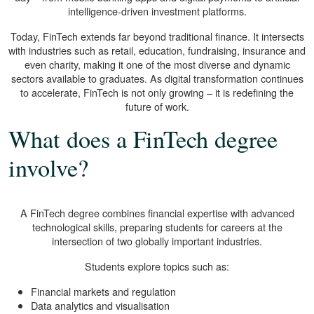
intelligence-driven investment platforms.
Today, FinTech extends far beyond traditional finance. It intersects
with industries such as retail, education, fundraising, insurance and
even charity, making it one of the most diverse and dynamic
sectors available to graduates. As digital transformation continues
to accelerate, FinTech is not only growing – it is redefining the
future of work.
What does a FinTech degree
involve?
A FinTech degree combines financial expertise with advanced
technological skills, preparing students for careers at the
intersection of two globally important industries.
Students explore topics such as:
Financial markets and regulation
Data analytics and visualisation