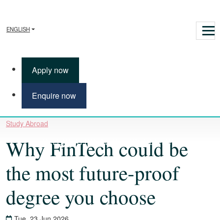
ENGLISH
Apply now
Enquire now
Study Abroad
Why FinTech could be
INTERNATIONAL STUDY CENTRE
the most future-proof
degree you choose
Tue, 23 Jun 2026