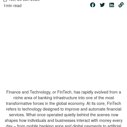
1
min read
Finance and Technology, or FinTech, has rapidly evolved from a
niche area of banking infrastructure into one of the most
transformative forces in the global economy. At its core, FinTech
refers to technology designed to improve and automate financial
services. What once operated quietly behind the scenes now
shapes how individuals and businesses interact with money every
day – from mobile banking apps and digital payments to artificial