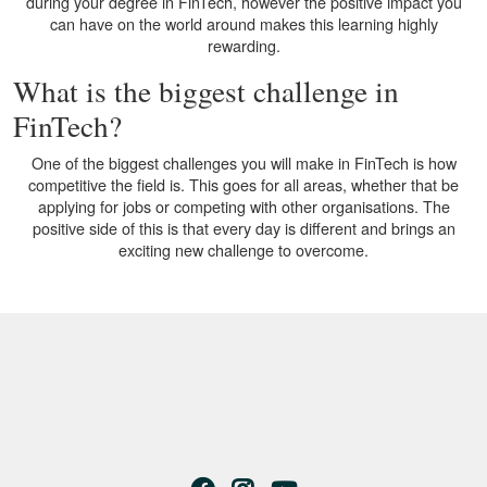
during your degree in FinTech, however the positive impact you
can have on the world around makes this learning highly
rewarding.
What is the biggest challenge in
FinTech?
One of the biggest challenges you will make in FinTech is how
competitive the field is. This goes for all areas, whether that be
applying for jobs or competing with other organisations. The
positive side of this is that every day is different and brings an
exciting new challenge to overcome.