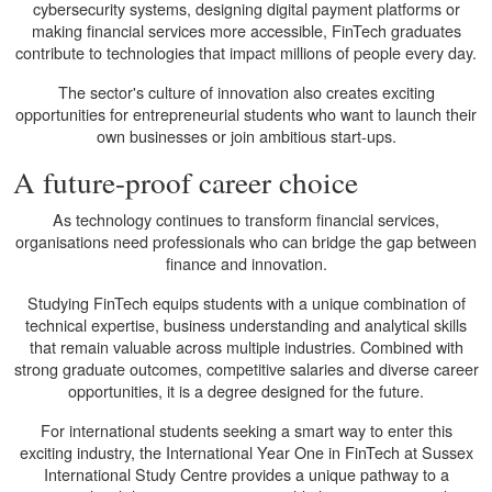
cybersecurity systems, designing digital payment platforms or
making financial services more accessible, FinTech graduates
contribute to technologies that impact millions of people every day.
The sector's culture of innovation also creates exciting
opportunities for entrepreneurial students who want to launch their
own businesses or join ambitious start-ups.
A future-proof career choice
As technology continues to transform financial services,
organisations need professionals who can bridge the gap between
finance and innovation.
Studying FinTech equips students with a unique combination of
technical expertise, business understanding and analytical skills
that remain valuable across multiple industries. Combined with
strong graduate outcomes, competitive salaries and diverse career
opportunities, it is a degree designed for the future.
For international students seeking a smart way to enter this
exciting industry, the International Year One in FinTech at Sussex
International Study Centre provides a unique pathway to a