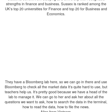
strengths in finance and business. Sussex is ranked among the
UK's top 20 universities for Finance and top 20 for Business and
Economics.
They have a Bloomberg lab here, so we can go in there and use
Bloomberg to check all the market data It's quite hard to use, but
teachers help us. It's pretty good because we have a head of the
lab to manage it. We can go to her and ask her about all the
questions we want to ask, how to search the data in the terminal,
how to read the data, how to file the news.
Alice from Vietnam