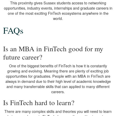
This proximity gives Sussex students access to networking
opportunities, industry events, internships and graduate careers in
one of the most exciting FinTech ecosystems anywhere in the
world.
FAQs
Is an MBA in FinTech good for my
future career?
One of the biggest benefits of FinTech is how it is constantly
growing and evolving. Meaning there are plenty of exciting job
opportunities for graduates. People with an MBA in FinTech are
always in demand due to their high level of academic knowledge
and many transferrable skills that can applied to many different
careers.
Is FinTech hard to learn?
There are many complex skills and theories you will need to learn