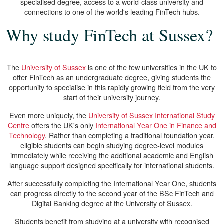
specialised degree, access to a world-class university and
connections to one of the world's leading FinTech hubs.
Why study FinTech at Sussex?
The
University of Sussex
is one of the few universities in the UK to
offer FinTech as an undergraduate degree, giving students the
opportunity to specialise in this rapidly growing field from the very
start of their university journey.
Even more uniquely, the
University of Sussex International Study
Centre
offers the UK's only
International Year One in Finance and
Technology
. Rather than completing a traditional foundation year,
eligible students can begin studying degree-level modules
immediately while receiving the additional academic and English
language support designed specifically for international students.
After successfully completing the International Year One, students
can progress directly to the second year of the BSc FinTech and
Digital Banking degree at the University of Sussex.
Students benefit from studying at a university with recognised