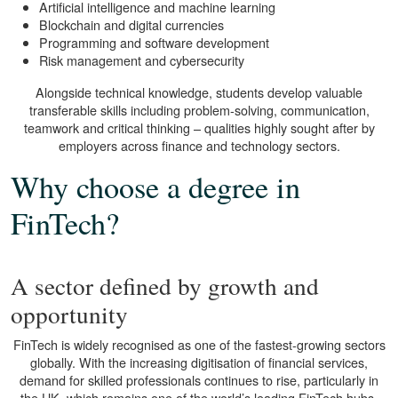
Artificial intelligence and machine learning
Blockchain and digital currencies
Programming and software development
Risk management and cybersecurity
Alongside technical knowledge, students develop valuable
transferable skills including problem-solving, communication,
teamwork and critical thinking – qualities highly sought after by
employers across finance and technology sectors.
Why choose a degree in
FinTech?
A sector defined by growth and
opportunity
FinTech is widely recognised as one of the fastest-growing sectors
globally. With the increasing digitisation of financial services,
demand for skilled professionals continues to rise, particularly in
the UK, which remains one of the world’s leading FinTech hubs.