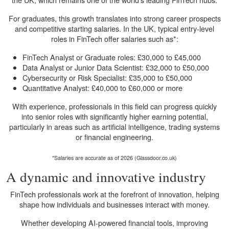
For graduates, this growth translates into strong career prospects
and competitive starting salaries. In the UK, typical entry-level
roles in FinTech offer salaries such as*:
FinTech Analyst or Graduate roles: £30,000 to £45,000
Data Analyst or Junior Data Scientist: £32,000 to £50,000
Cybersecurity or Risk Specialist: £35,000 to £50,000
Quantitative Analyst: £40,000 to £60,000 or more
With experience, professionals in this field can progress quickly
into senior roles with significantly higher earning potential,
particularly in areas such as artificial intelligence, trading systems
or financial engineering.
*Salaries are accurate as of 2026 (Glassdoor.co.uk)
A dynamic and innovative industry
FinTech professionals work at the forefront of innovation, helping
shape how individuals and businesses interact with money.
Whether developing AI-powered financial tools, improving