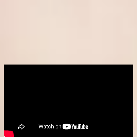
How to apply
If you are ready to join us, visit our
how to apply page
to learn
more about fees, entry requirement and term dates.
Already confirmed your place for January 2026 but wish to join us
earlier in November? Contact your Central Student Support team
or admissions contact now.