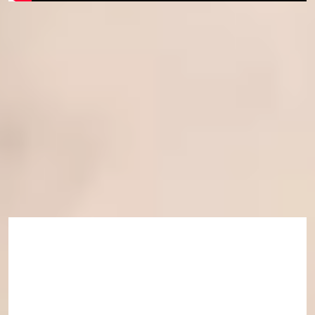
Course eligibility
This course is available for students progressing
to
International Foundation Year
,
International Year
One
and
Pre-Masters Programme
starting in January.
Joining us soon?
Learn more about starting your academic programme and
joining us on campus.
Find out more