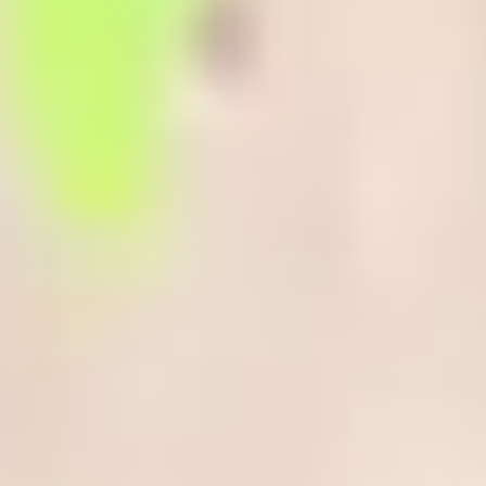
you succeed in your academic programme: language, life and
learning skills.
Why attend the Enhanced Induction?
You’ll benefit from 15-hours per week of face-to-face sessions,
allowing you to:
Practice your English language skills
Build new friendships and get to know key Centre staff,
helping you adjust to life living and studying in the UK.
Find our more about the wide range of support and guidance
available to you, which is designed to help you succeed.
Additional advice on developing your digital skills, managing
your money, practical tips on managing your time and an
introduction to assessments in UK higher education.
Have additional time to adapt to and enjoy UK life and culture,
helping you settle in before you begin your academic
programme in January 2027.
It’s the perfect way to get a head start and be better prepared for
your chosen programme.