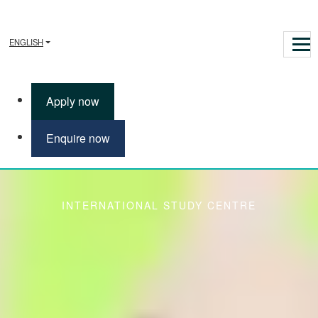
ENGLISH
Apply now
Enquire now
Enhanced Induction
INTERNATIONAL STUDY CENTRE
The Enhanced Induction gives you extra support and the
opportunity to learn more about life in the UK and develop your
English Language skills. You will also receive expert guidance on
academic practice from the International Study Centre; all offered
to you at no additional cost.
The Enhanced Induction is focused on three areas that will help