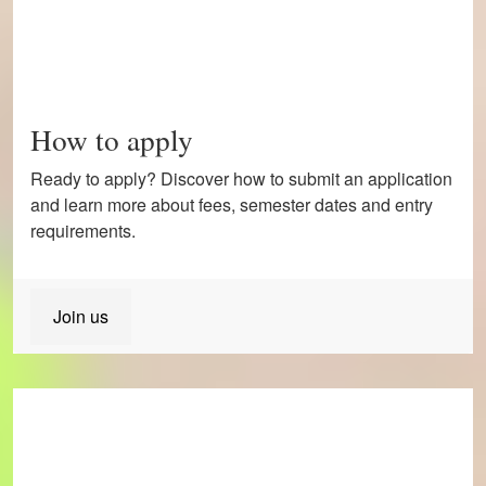
How to apply
Ready to apply? Discover how to submit an application
and learn more about fees, semester dates and entry
requirements.
Join us