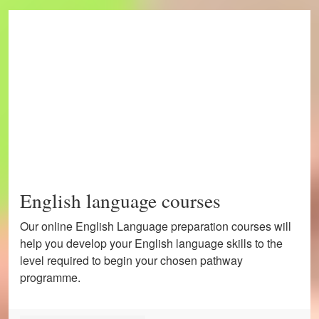
English language courses
Our online English Language preparation courses will
help you develop your English language skills to the
level required to begin your chosen pathway
programme.