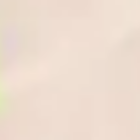
What can I expect from the additional
three weeks?
Attending the Enhanced Induction gives the following benefits:
A varied timetable, designed to help you make the most of
your student experience.
Work with your fellow students on group activities and
projects, with the opportunity to make suggestions and
provide feedback.
Explore the university’s facilities and the local area through
campus tours.
Are there any additional costs or fees?
There are no additional tuition fees to pay. However, there will be
additional costs to consider such as accommodation costs, as you
will be in the UK for a longer period of time. If you request
accommodation on your application form, our Central Student
Support Team will contact you directly in October regarding the
options available.