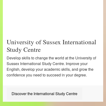
University of Sussex International
Study Centre
Develop skills to change the world at the University of
Sussex International Study Centre. Improve your
English, develop your academic skills, and grow the
confidence you need to succeed in your degree.
Discover the International Study Centre