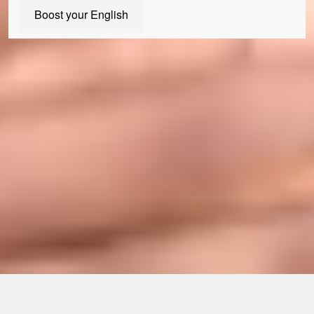
Boost your English
Join us today
Our Student Enrolment Advisors are available to answer any
questions you may have and help you with your application. We
can't wait to meet you!
Apply now
Enquire now