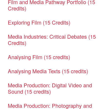
Film and Media Pathway Portfolio (15
Credits)
Exploring Film (15 Credits)
Media Industries: Critical Debates (15
Credits)
Analysing Film (15 credits)
Analysing Media Texts (15 credits)
Media Production: Digital Video and
Sound (15 credits)
Media Production: Photography and