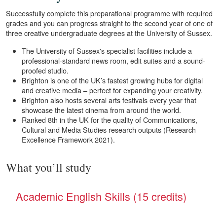
Successfully complete this preparational programme with required
grades and you can progress straight to the second year of one of
three creative undergraduate degrees at the University of Sussex.
The University of Sussex's specialist facilities include a
professional-standard news room, edit suites and a sound-
proofed studio.
Brighton is one of the UK’s fastest growing hubs for digital
and creative media – perfect for expanding your creativity.
Brighton also hosts several arts festivals every year that
showcase the latest cinema from around the world.
Ranked 8th in the UK for the quality of Communications,
Cultural and Media Studies research outputs (Research
Excellence Framework 2021).
What you’ll study
Academic English Skills (15 credits)