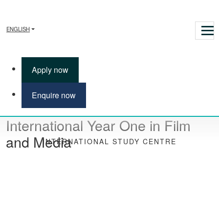
ENGLISH
Apply now
Enquire now
International Year One in Film
and Media
INTERNATIONAL STUDY CENTRE