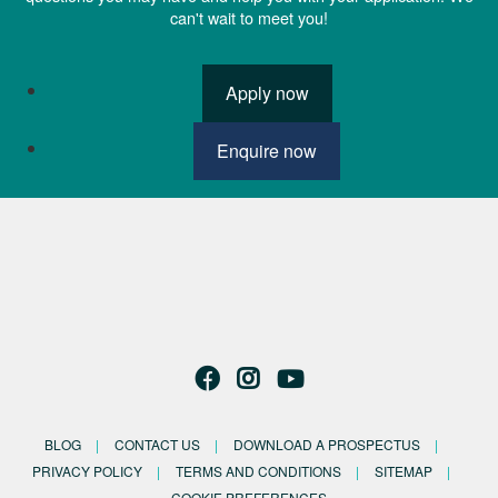
can't wait to meet you!
Apply now
Enquire now
BLOG
CONTACT US
DOWNLOAD A PROSPECTUS
PRIVACY POLICY
TERMS AND CONDITIONS
SITEMAP
COOKIE PREFERENCES