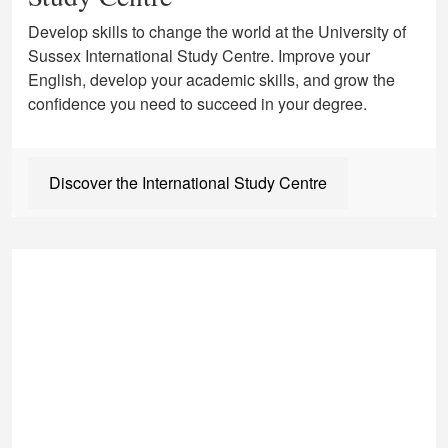
Develop skills to change the world at the University of
Sussex International Study Centre. Improve your
English, develop your academic skills, and grow the
confidence you need to succeed in your degree.
Discover the International Study Centre