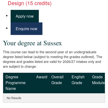
Design (15 credits)
Apply now
Enquire now
Your degree at Sussex
This course can lead to the second year of an undergraduate
degree listed below (subject to meeting the grades outlined). The
degrees and grades listed are valid for 2026/27 intakes only and
are subject to change.
Degree
Award
Overall
English
Grade
Programme
Grade
Grade
Module
Name
No Results