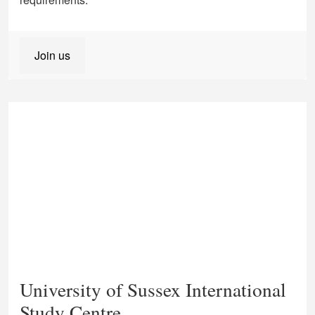
Join us
University of Sussex International
Study Centre