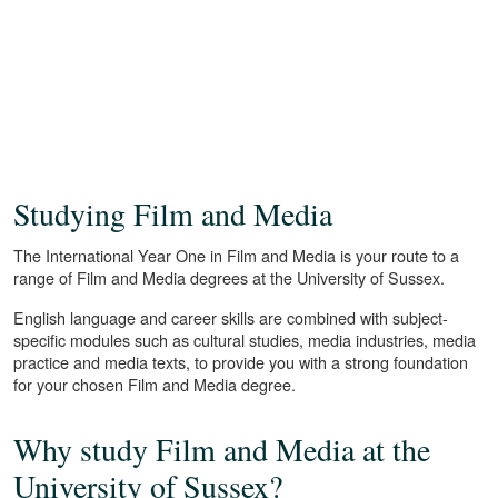
Studying Film and Media
The International Year One in Film and Media is your route to a
range of Film and Media degrees at the University of Sussex.
English language and career skills are combined with subject-
specific modules such as cultural studies, media industries, media
practice and media texts, to provide you with a strong foundation
for your chosen Film and Media degree.
Why study Film and Media at the
University of Sussex?