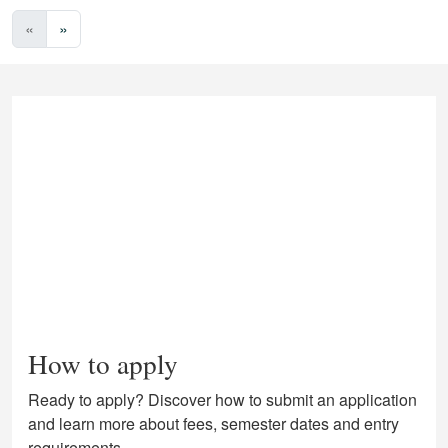
«
»
How to apply
Ready to apply? Discover how to submit an application
and learn more about fees, semester dates and entry
requirements.