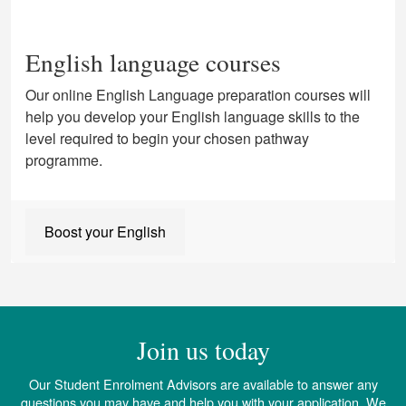
English language courses
Our online English Language preparation courses will
help you develop your English language skills to the
level required to begin your chosen pathway
programme.
Boost your English
Join us today
Our Student Enrolment Advisors are available to answer any
questions you may have and help you with your application. We