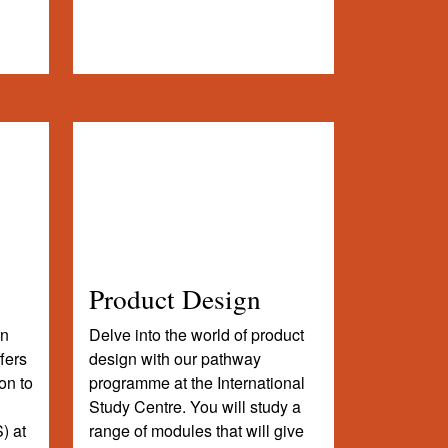
Product Design
on
Delve into the world of product
fers
design with our pathway
on to
programme at the International
Study Centre. You will study a
) at
range of modules that will give