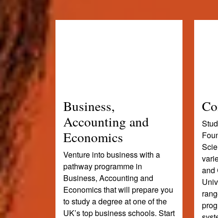
Business,
Co
Accounting and
Stud
Economics
Foun
Scie
Venture into business with a
vari
pathway programme in
and 
Business, Accounting and
Univ
Economics that will prepare you
rang
to study a degree at one of the
prog
UK’s top business schools. Start
syst