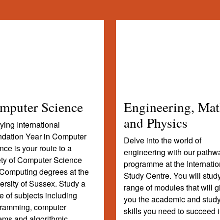
mputer Science
Engineering, Mat
and Physics
ying International
dation Year in Computer
Delve into the world of
nce is your route to a
engineering with our pathw
ety of Computer Science
programme at the Internatio
Computing degrees at the
Study Centre. You will stud
ersity of Sussex. Study a
range of modules that will g
e of subjects including
you the academic and stud
ramming, computer
skills you need to succeed 
ems and algorithmic