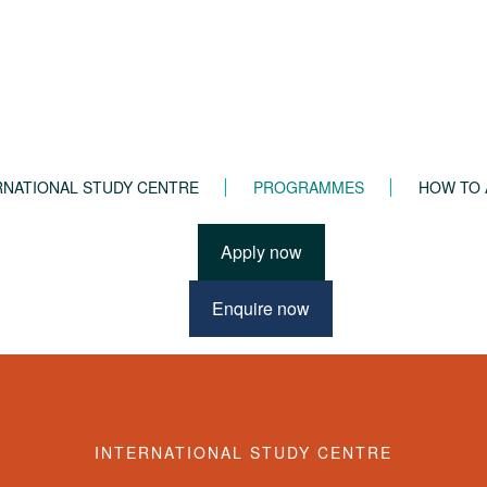
RNATIONAL STUDY CENTRE
PROGRAMMES
HOW TO 
Apply now
Enquire now
dation Year
INTERNATIONAL STUDY CENTRE