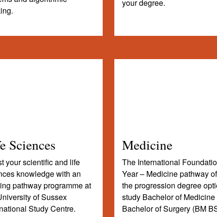
your degree.
king.
fe Sciences
Medicine
 your scientific and life
The International Foundati
nces knowledge with an
Year – Medicine pathway of
ting pathway programme at
the progression degree opti
University of Sussex
study Bachelor of Medicine
rnational Study Centre.
Bachelor of Surgery (BM BS