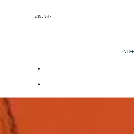
ENGLISH
INTE
International Foun