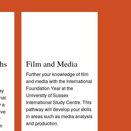
hs
Film and Media
Further your knowledge of film
and media with the International
Foundation Year at the
ay
University of Sussex
nal
International Study Centre. This
y a
pathway will develop your skills
ive
in areas such as media analysis
y
and production.
in