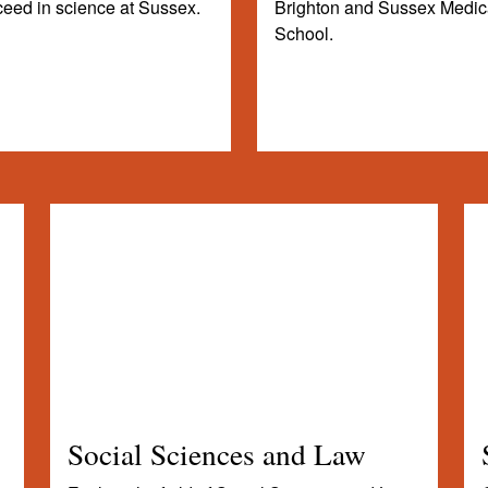
eed in science at Sussex.
Brighton and Sussex Medic
School.
Social Sciences and Law