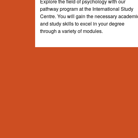
Explore the field of psychology with our
pathway program at the International Study
Centre. You will gain the necessary academi
and study skills to excel in your degree
through a variety of modules.
Your degree at Sussex
Choose your subject route based on your intended un
undergraduate degrees listed below (subject to meet
subject to change.
Search Degree Programmes