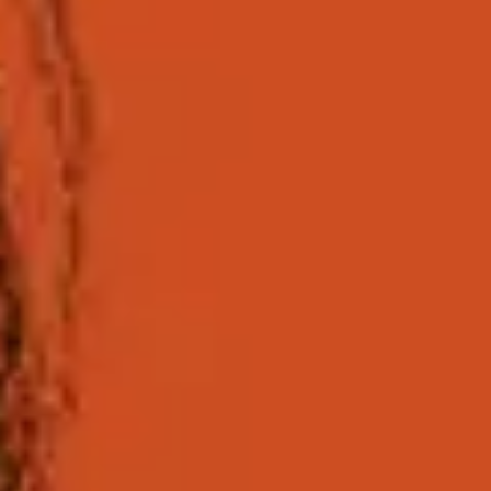
What 
The International Foundation Year is a universit
After successful completion, providing you meet the 
mean you can achieve success in all your ventures; i
at the Universit
Who is this programme 
The University of Sussex International Foundation Y
direct entry to an undergraduate degree at Sussex o
You will study a combination of core and subject-spe
to your chosen degree at Sussex. The teaching styles 
your degree.