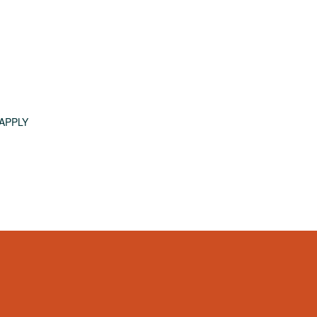
APPLY