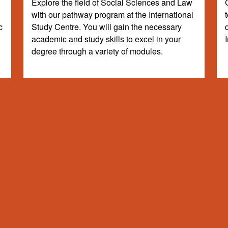
Explore the field of Social Sciences and Law
with our pathway program at the International
c
Study Centre. You will gain the necessary
academic and study skills to excel in your
degree through a variety of modules.
dergraduate programme to gain specialist knowledge required for degre
ing the grades outlined and other requirements). The degrees and grade