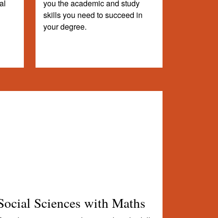
al
you the academic and study
skills you need to succeed in
your degree.
Social Sciences with Maths