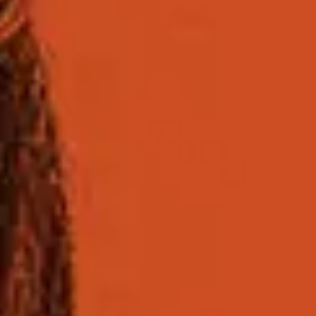
Course facts
Course length and entry points
Entry requi
Course length
Two semesters
Entry points
September, November (Enhanced Induction) a
Find out more about specific
semester dates
for thi
Choose your subject rou
You can choose to study one of the pathway options
programme, as it provides the deeper level of specia