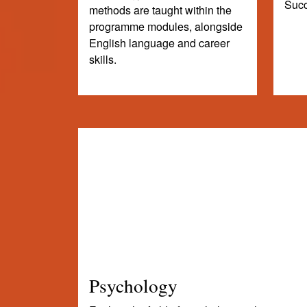
Succ
methods are taught within the
programme modules, alongside
English language and career
skills.
Psychology