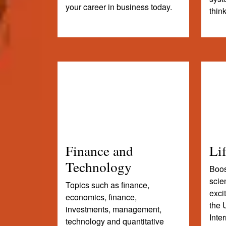
your career in business today.
thin
Finance and
Li
Technology
Boost
scie
Topics such as finance,
exci
economics, finance,
the 
investments, management,
Inte
technology and quantitative