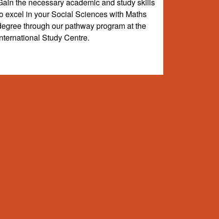
Gain the necessary academic and study skills
to excel in your Social Sciences with Maths
degree through our pathway program at the
International Study Centre.
e-level study. Your course will lead to one of the
s listed are valid for 2026/27 intakes only and are