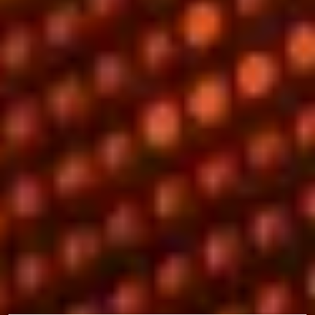
Why study with us?
There are many reasons why you may want to study this
preparational programme and have the opportunity to progress to
a range of postgraduate degrees. These include:
1st in the UK for annual research income in 2019-2022
(Chartered Association of Business Schools)
Top 25 in the UK for Business and Economics (The Times
Higher Education World University Rankings by Subject
2025)
You’ll join the EQUIS and AMBA-accredited University of
Sussex Business School.
What you’ll study
During your programme you will study a combination of academic
modules, specific to your pathway, and compulsory modules.
Core modules