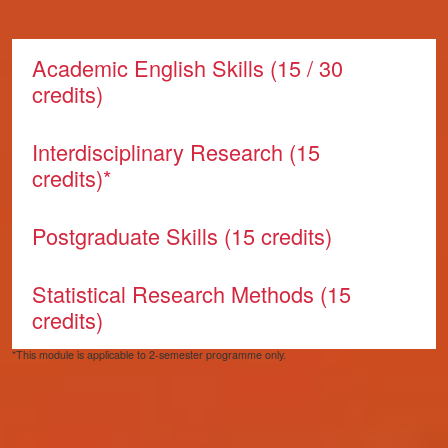
Core modules
Academic English Skills (15 / 30
credits)
Interdisciplinary Research (15
credits)*
Postgraduate Skills (15 credits)
Statistical Research Methods (15
credits)
*This module is applicable to 2-semester programme only.
Pathway modules