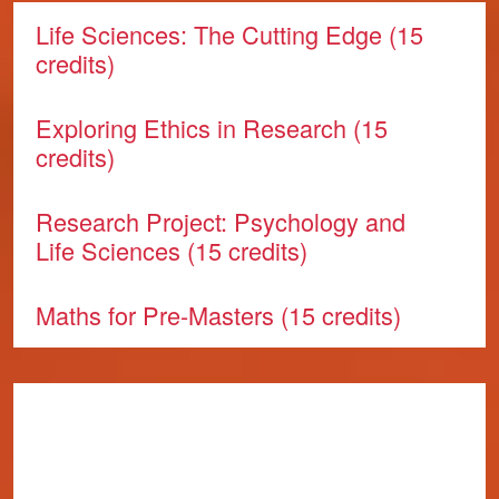
Life Sciences: The Cutting Edge (15
credits)
Exploring Ethics in Research (15
credits)
Research Project: Psychology and
Life Sciences (15 credits)
Maths for Pre-Masters (15 credits)