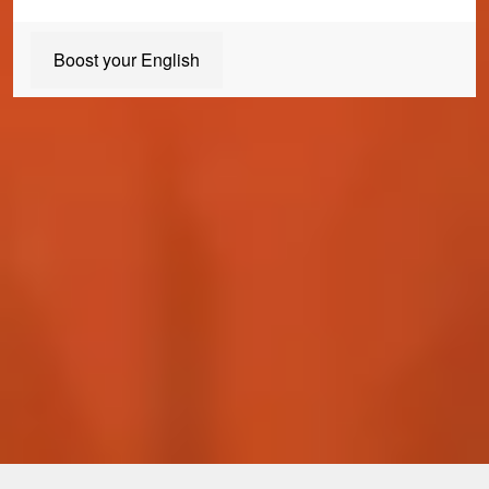
Boost your English
Join us today
Our Student Enrolment Advisors are available to answer any
questions you may have and help you with your application. We
can't wait to meet you!
Apply now
Enquire now