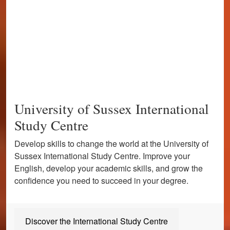
University of Sussex International
Study Centre
Develop skills to change the world at the University of
Sussex International Study Centre. Improve your
English, develop your academic skills, and grow the
confidence you need to succeed in your degree.
Discover the International Study Centre