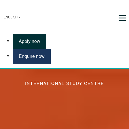
ENGLISH
Apply now
Enquire now
Life Sciences
INTERNATIONAL STUDY CENTRE
Study Life Sciences
The Pre-Masters Programme in Business, Humanities, Science
and Engineering (Life Sciences) provides a route to a variety of
related postgraduate degrees at the University of Sussex. There
are two lengths of study available. You can choose from a 2-
semester or 1-semester option of this programme, depending on