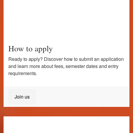
How to apply
Ready to apply? Discover how to submit an application
and learn more about fees, semester dates and entry
requirements.
Join us