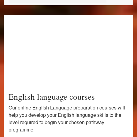
English language courses
Our online English Language preparation courses will
help you develop your English language skills to the
level required to begin your chosen pathway
programme.