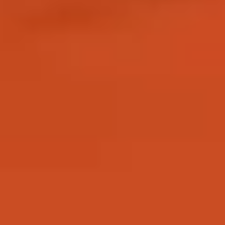
entry requirements.
Why study with us?
There are many reasons why you may want to study this
preparational programme and have the opportunity to progress to
a range of postgraduate degrees. These include:
94% of our research overall in Biological Sciences was
assessed to be world leading or internationally excellent (REF
2021)
11th in the UK for Animal Science (The Times and Sunday
Times Good University Guide 2025)
13th in the UK for Zoology (The Guardian University Guide
2025)
What you’ll study
During your programme you will study a combination of academic
modules, specific to your pathway, and compulsory modules.