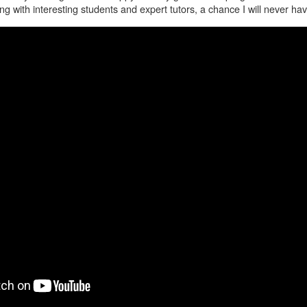
g with interesting students and expert tutors, a chance I will never hav