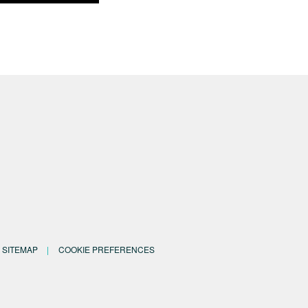
SITEMAP
COOKIE PREFERENCES