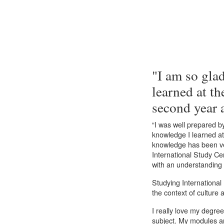
"I am so glad
learned at th
second year 
“I was well prepared b
knowledge I learned at
knowledge has been ve
International Study Cen
with an understanding o
Studying International
the context of culture a
I really love my degre
subject. My modules a