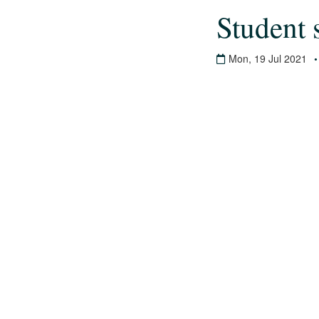
Student 
Mon, 19 Jul 2021