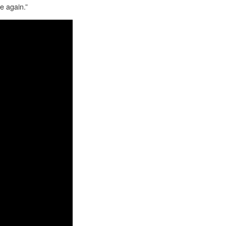
e again.”