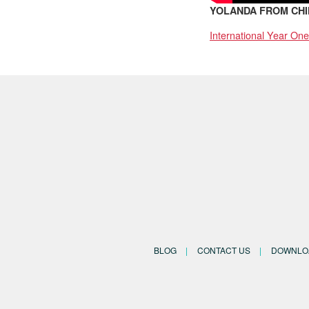
YOLANDA FROM CHI
International Year One
BLOG
CONTACT US
DOWNLO