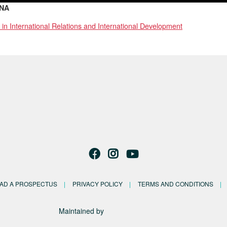
NA
 in International Relations and International Development
AD A PROSPECTUS
PRIVACY POLICY
TERMS AND CONDITIONS
Maintained by