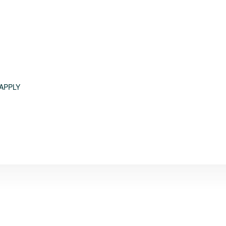
APPLY