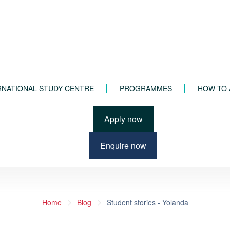
RNATIONAL STUDY CENTRE
PROGRAMMES
HOW TO 
Apply now
Enquire now
Home
Blog
Student stories - Yolanda
INTERNATIONAL STUDY CENTRE