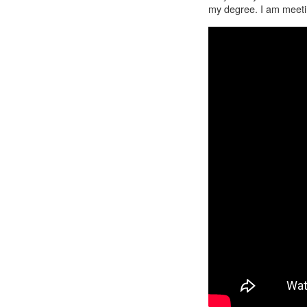
my degree. I am meetin