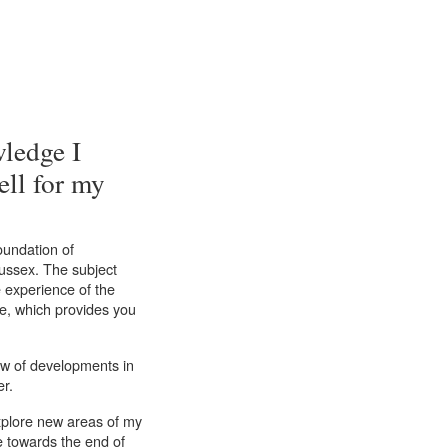
wledge I
ell for my
oundation of
Sussex. The subject
 experience of the
re, which provides you
iew of developments in
er.
explore new areas of my
e towards the end of