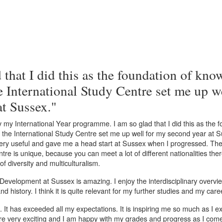
 that I did this as the foundation of kno
e International Study Centre set me up w
at Sussex."
y my International Year programme. I am so glad that I did this as the f
 the International Study Centre set me up well for my second year at 
ry useful and gave me a head start at Sussex when I progressed. The
tre is unique, because you can meet a lot of different nationalities the
f diversity and multiculturalism.
 Development at Sussex is amazing. I enjoy the interdisciplinary overv
nd history. I think it is quite relevant for my further studies and my care
e. It has exceeded all my expectations. It is inspiring me so much as I 
re very exciting and I am happy with my grades and progress as I com