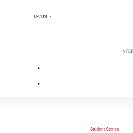
ENGLISH
INTE
Student Stories