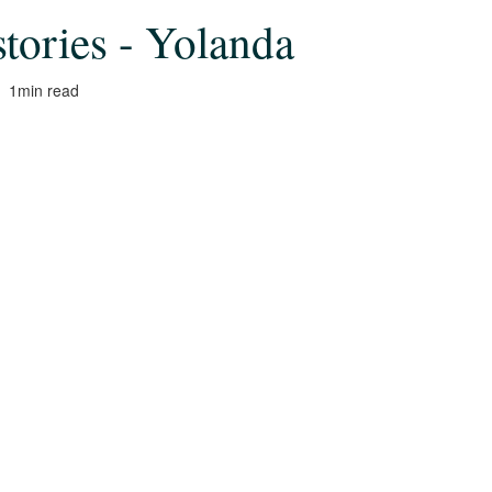
stories - Yolanda
1
min read